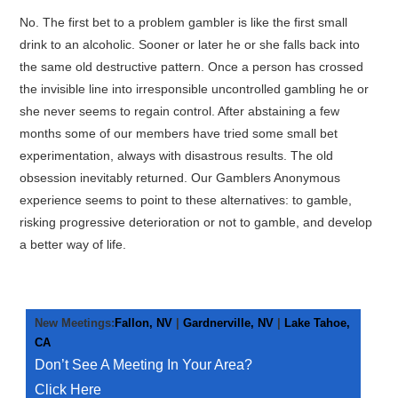
GARDNERVILLE
No. The first bet to a problem gambler is like the first small
drink to an alcoholic. Sooner or later he or she falls back into
FALLON
the same old destructive pattern. Once a person has crossed
the invisible line into irresponsible uncontrolled gambling he or
LAKE TAHOE, CA
she never seems to regain control. After abstaining a few
months some of our members have tried some small bet
ABOUT GA
experimentation, always with disastrous results. The old
obsession inevitably returned. Our Gamblers Anonymous
FAQ
experience seems to point to these alternatives: to gamble,
risking progressive deterioration or not to gamble, and develop
a better way of life.
LOCATIONS
CONTACT
New Meetings:
Fallon, NV
|
Gardnerville, NV
|
Lake Tahoe,
START A MEETING
CA
Don’t See A Meeting In Your Area?
Click Here