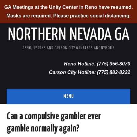
GA Meetings at the Unity Center in Reno have resumed.
Masks are required. Please practice social distancing.
NORTHERN NEVADA GA
RENO, SPARKS AND CARSON CITY GAMBLERS ANONYMOUS
Reno Hotline: (775) 356-8070
Carson City Hotline: (775) 882-8222
MENU
RENO/SPARKS
Can a compulsive gambler ever
gamble normally again?
CARSON CITY