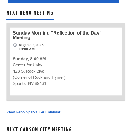
NEXT RENO MEETING
Sunday Morning "Reflection of the Day"
Meeting
August 9, 2026
08:00 AM
Sunday, 8:00 AM
Center for Unity
428 S. Rock Blvd
(Corner of Rock and Hymer)
Sparks, NV 89431
View Reno/Sparks GA Calendar
NEXT CARSON CITY MEETING