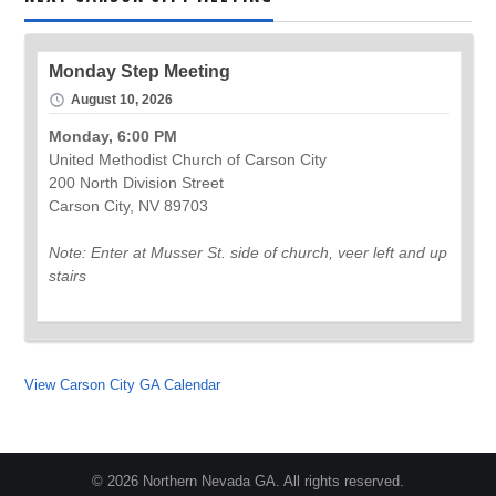
Monday Step Meeting
August 10, 2026
Monday, 6:00 PM
United Methodist Church of Carson City
200 North Division Street
Carson City, NV 89703
Note: Enter at Musser St. side of church, veer left and up
stairs
View Carson City GA Calendar
© 2026 Northern Nevada GA. All rights reserved.