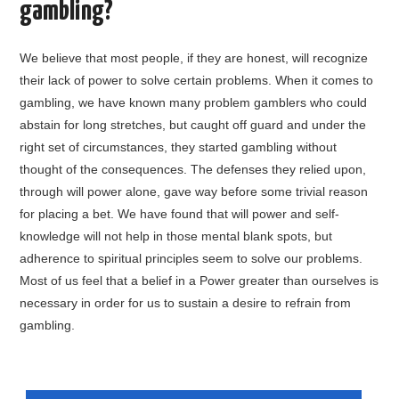
gambling?
GARDNERVILLE
We believe that most people, if they are honest, will recognize
FALLON
their lack of power to solve certain problems. When it comes to
gambling, we have known many problem gamblers who could
LAKE TAHOE, CA
abstain for long stretches, but caught off guard and under the
right set of circumstances, they started gambling without
ABOUT GA
thought of the consequences. The defenses they relied upon,
through will power alone, gave way before some trivial reason
FAQ
for placing a bet. We have found that will power and self-
knowledge will not help in those mental blank spots, but
LOCATIONS
adherence to spiritual principles seem to solve our problems.
Most of us feel that a belief in a Power greater than ourselves is
CONTACT
necessary in order for us to sustain a desire to refrain from
gambling.
START A MEETING