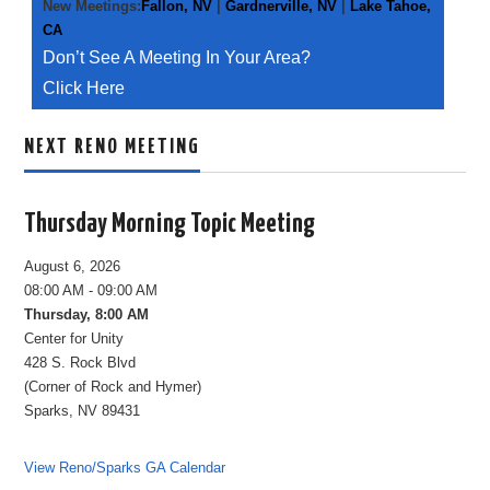
New Meetings:
Fallon, NV
|
Gardnerville, NV
|
Lake Tahoe,
CA
Don’t See A Meeting In Your Area?
Click Here
NEXT RENO MEETING
Thursday Morning Topic Meeting
August 6, 2026
08:00 AM - 09:00 AM
Thursday, 8:00 AM
Center for Unity
428 S. Rock Blvd
(Corner of Rock and Hymer)
Sparks, NV 89431
View Reno/Sparks GA Calendar