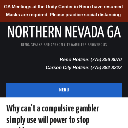
GA Meetings at the Unity Center in Reno have resumed.
Masks are required. Please practice social distancing.
NORTHERN NEVADA GA
RENO, SPARKS AND CARSON CITY GAMBLERS ANONYMOUS
Reno Hotline: (775) 356-8070
Carson City Hotline: (775) 882-8222
MENU
RENO/SPARKS
Why can’t a compulsive gambler
simply use will power to stop
CARSON CITY